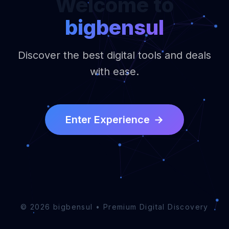
Welcome to
bigbensul
Discover the best digital tools and deals
with ease.
Enter Experience
→
© 2026 bigbensul • Premium Digital Discovery